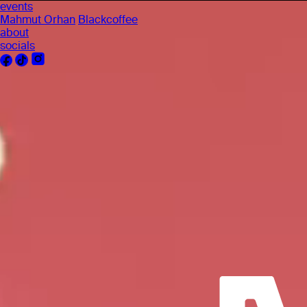
events
Mahmut Orhan
Blackcoffee
about
socials